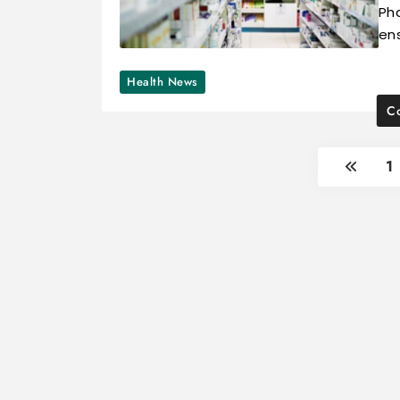
Ph
ens
Health News
Co
1