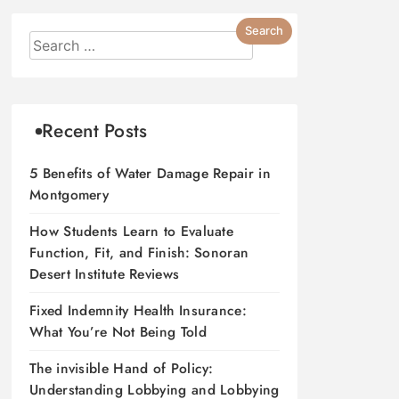
Recent Posts
5 Benefits of Water Damage Repair in
Montgomery
How Students Learn to Evaluate
Function, Fit, and Finish: Sonoran
Desert Institute Reviews
Fixed Indemnity Health Insurance:
What You’re Not Being Told
The invisible Hand of Policy:
Understanding Lobbying and Lobbying