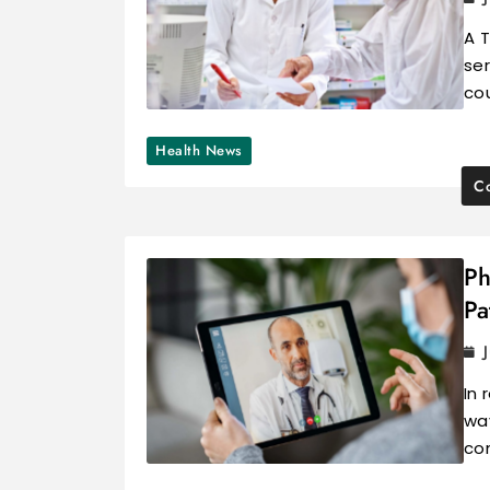
A 
se
co
Health News
Co
Ph
Pa
In 
way
con