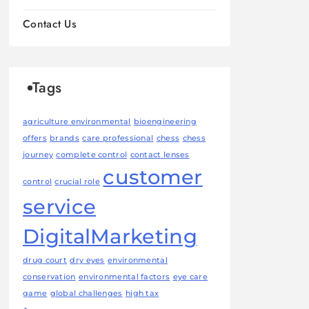
Contact Us
Tags
agriculture environmental
bioengineering
offers
brands
care professional
chess
chess
journey
complete control
contact lenses
customer
control
crucial role
service
DigitalMarketing
drug court
dry eyes
environmental
conservation
environmental factors
eye care
game
global challenges
high tax