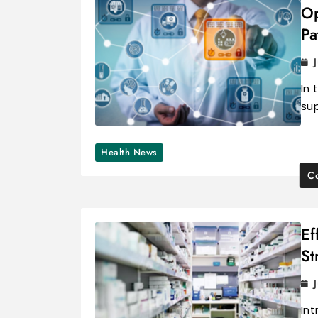
Op
Pa
In 
sup
Health News
Co
Ef
St
In