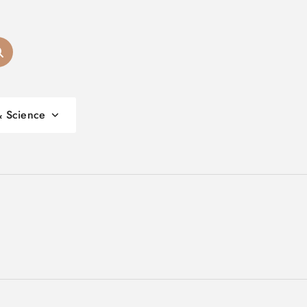
& Science