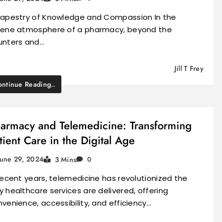
Tapestry of Knowledge and Compassion In the
rene atmosphere of a pharmacy, beyond the
unters and…
Jill T Frey
ntinue Reading..
armacy and Telemedicine: Transforming
tient Care in the Digital Age
June 29, 2024
3 Mins
0
recent years, telemedicine has revolutionized the
 healthcare services are delivered, offering
venience, accessibility, and efficiency…