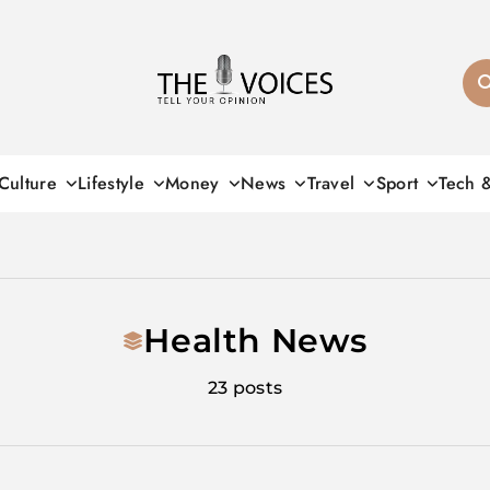
THE VOICES
Culture
Lifestyle
Money
News
Travel
Sport
Tech 
Health News
23 posts