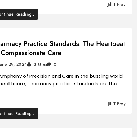
Jill T Frey
ntinue Reading..
armacy Practice Standards: The Heartbeat
 Compassionate Care
June 29, 2024
3 Mins
0
ymphony of Precision and Care In the bustling world
 healthcare, pharmacy practice standards are the…
Jill T Frey
ntinue Reading..