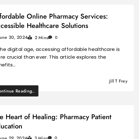
fordable Online Pharmacy Services:
cessible Healthcare Solutions
June 30, 2024
2 Mins
0
the digital age, accessing affordable healthcare is
e crucial than ever. This article explores the
nefits…
Jill T Frey
ntinue Reading..
e Heart of Healing: Pharmacy Patient
ucation
June 29, 2024
3 Mins
0