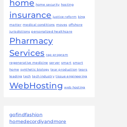
home
home security
hosting
insurance
justice reform
king
matter
medical conditions
moves
offshore
jurisdictions
personalized healthcare
Pharmacy
Services
rap program
regenerative medicine
server
smart
smart
home
synthetic biology
tear production
tears
leading
tech
tech industry
tissue engineering
WebHosting
web hosting
gofindfashion
homedecordiyandmore