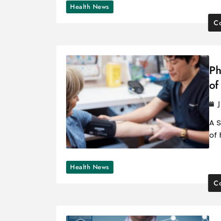
Health News
Co
Ph
of
A S
of
Health News
Co