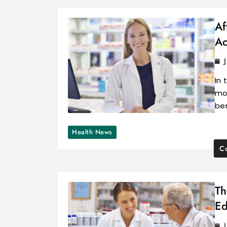
Af
Ac
In 
mor
be
Health News
Co
Th
Ed