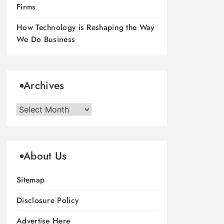
Firms
How Technology is Reshaping the Way
We Do Business
Archives
Archives
About Us
Sitemap
Disclosure Policy
Advertise Here