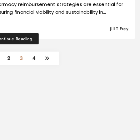
armacy reimbursement strategies are essential for
uring financial viability and sustainability in…
Jill T Frey
ntinue Reading..
2
3
4