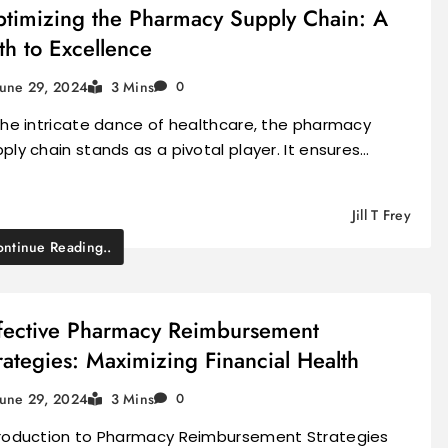
timizing the Pharmacy Supply Chain: A
th to Excellence
June 29, 2024
3 Mins
0
the intricate dance of healthcare, the pharmacy
ply chain stands as a pivotal player. It ensures…
Jill T Frey
ntinue Reading..
fective Pharmacy Reimbursement
rategies: Maximizing Financial Health
June 29, 2024
3 Mins
0
troduction to Pharmacy Reimbursement Strategies