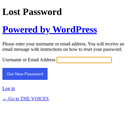
Lost Password
Powered by WordPress
Please enter your username or email address. You will receive an
email message with instructions on how to reset your password.
Username or Email Address
Log in
← Go to THE VOICES