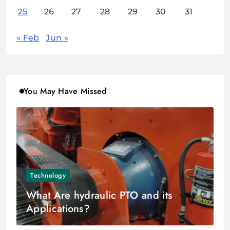
25
26
27
28
29
30
31
« Feb
Jun »
You May Have Missed
Technology
What Are hydraulic PTO and its
Applications?