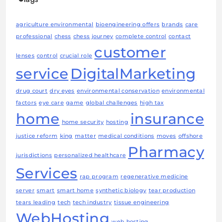
agriculture environmental
bioengineering offers
brands
care
professional
chess
chess journey
complete control
contact
customer
lenses
control
crucial role
service
DigitalMarketing
drug court
dry eyes
environmental conservation
environmental
factors
eye care
game
global challenges
high tax
home
insurance
home security
hosting
justice reform
king
matter
medical conditions
moves
offshore
Pharmacy
jurisdictions
personalized healthcare
Services
rap program
regenerative medicine
server
smart
smart home
synthetic biology
tear production
tears leading
tech
tech industry
tissue engineering
WebHosting
web hosting