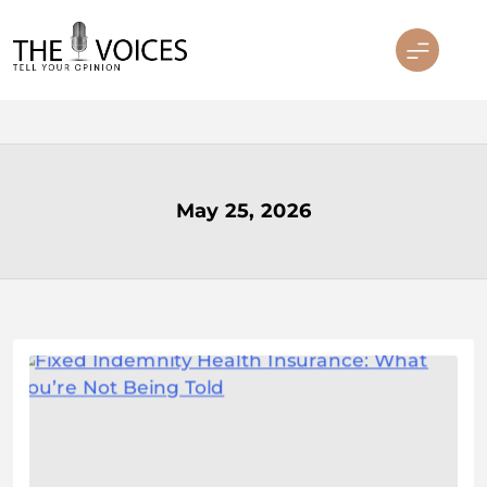
Skip
to
content
THE VOICES
May 25, 2026