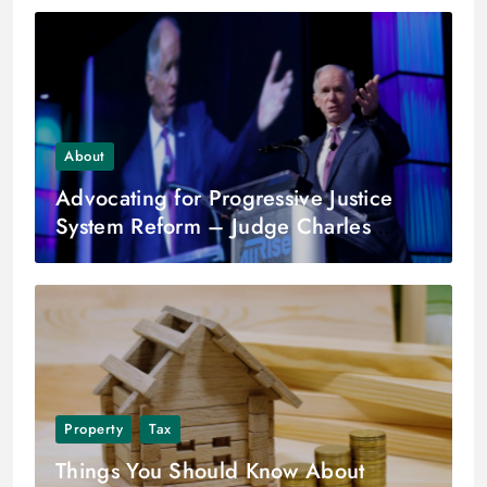
About
Advocating for Progressive Justice
System Reform – Judge Charles
Burns
Property
Tax
Things You Should Know About