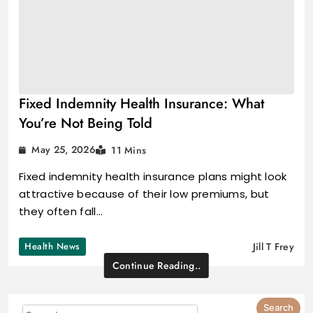
Fixed Indemnity Health Insurance: What
You’re Not Being Told
May 25, 2026
11 Mins
Fixed indemnity health insurance plans might look
attractive because of their low premiums, but
they often fall…
Health News
Jill T Frey
Continue Reading..