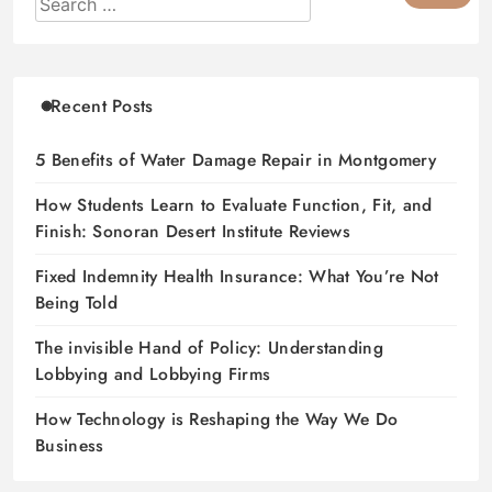
Recent Posts
5 Benefits of Water Damage Repair in Montgomery
How Students Learn to Evaluate Function, Fit, and
Finish: Sonoran Desert Institute Reviews
Fixed Indemnity Health Insurance: What You’re Not
Being Told
The invisible Hand of Policy: Understanding
Lobbying and Lobbying Firms
How Technology is Reshaping the Way We Do
Business