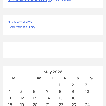
myowntravel
livelifehealthy
May 2026
M
T
W
T
F
S
S
1
2
3
4
5
6
7
8
9
10
11
12
13
14
15
16
17
18
19
20
21
22
23
24