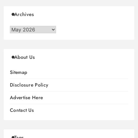
Archives
Archives
About Us
Sitemap
Disclosure Policy
Advertise Here
Contact Us
Tags